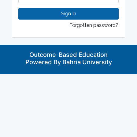
Sign In
Forgotten password?
Outcome-Based Education
Powered By Bahria University