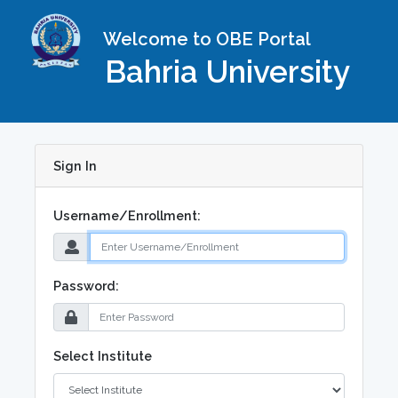
Welcome to OBE Portal
Bahria University
Sign In
Username/Enrollment:
Password:
Select Institute